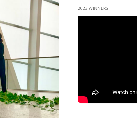
2023 WINNERS