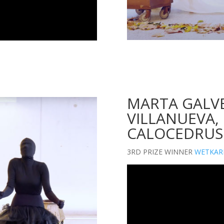
MARTA GALVE
VILLANUEVA, 
CALOCEDRUS
3RD PRIZE WINNER
WETKAR