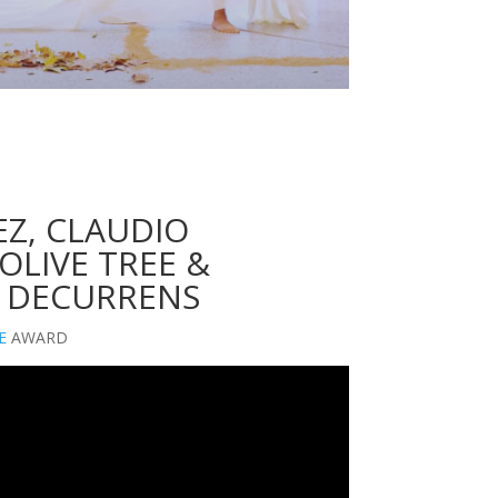
Z, CLAUDIO
OLIVE TREE &
 DECURRENS
E
AWARD