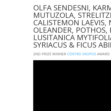
OLFA SENDESNI, KAR
MUTUZOLA, STRELITZI
CALISTEMON LAEVIS,
OLEANDER, POTHOS,
LUSITANICA MYTIFOLI
SYRIACUS & FICUS AB
2ND PRIZE WINNER
CENTRO SKOPOS
AWARD