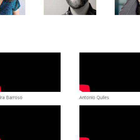
ra Barroso
Antonio Quiles