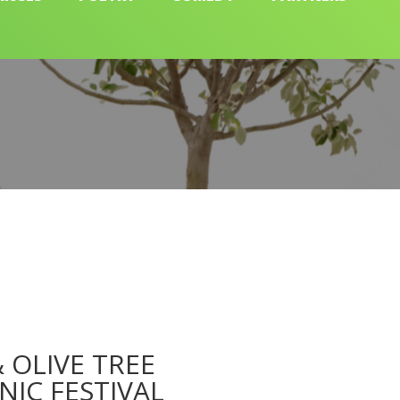
 OLIVE TREE
NIC FESTIVAL