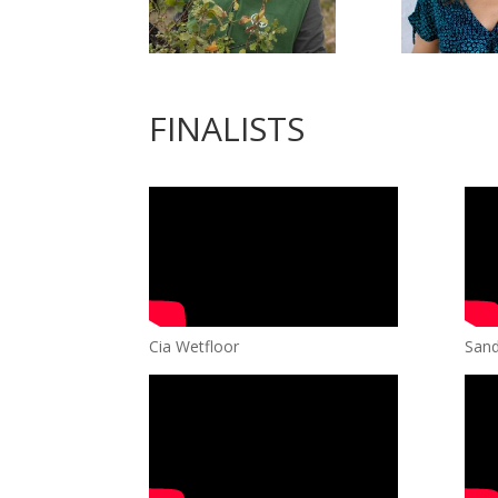
FINALISTS
Cia Wetfloor
Sand