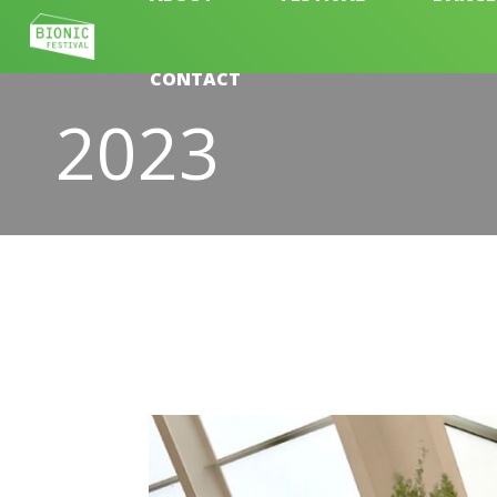
CONTACT
2023