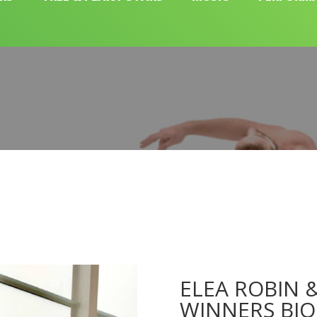
ELEA ROBIN &
WINNERS BIO