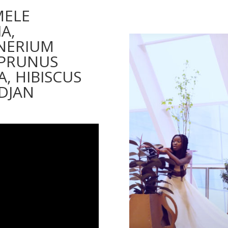
MELE
A,
 NERIUM
 PRUNUS
A, HIBISCUS
IDJAN