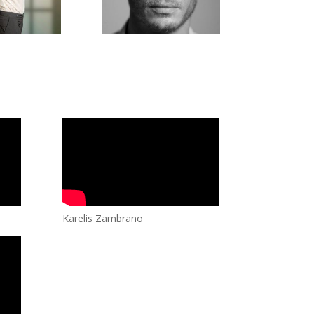
Karelis Zambrano