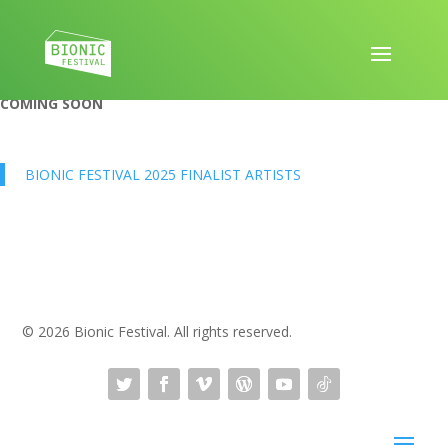
COMING SOON
BIONIC FESTIVAL 2025 FINALIST ARTISTS
© 2026 Bionic Festival. All rights reserved.