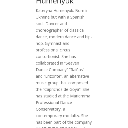
Humenyuk
Kateryna Humenyuk. Born in
Ukraine but with a Spanish
soul. Dancer and
choreographer of classical
dance, modern dance and hip-
hop. Gymnast and
professional circus
contortionist. She has
collaborated in “Seaven
Dance Company” “Raiñas”
and “Erizonte”, an alternative
music group that composed
the “Caprichos de Goya”. She
has studied at the Mariemma
Professional Dance
Conservatory, a
contemporary modality. She
has been part of the company