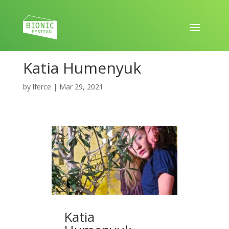
Katia Humenyuk
by
lferce
|
Mar 29, 2021
Katia