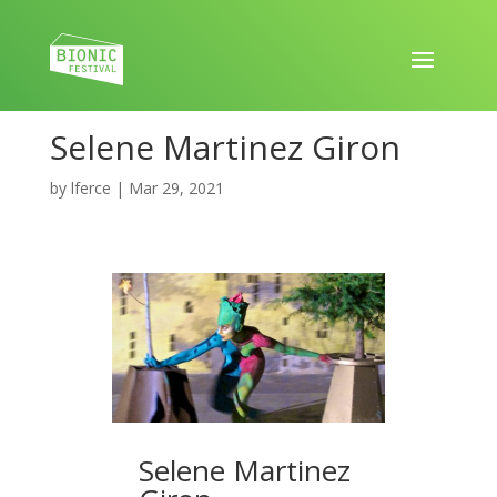
Selene Martinez Giron
by
lferce
|
Mar 29, 2021
Selene Martinez