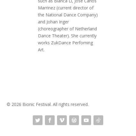
such as Blanca Li, José Carlos
Marrinez (current director of
the National Dance Company)
and Johan Inger
(choreographer of Netherland
Dance Theater). She currently
works ZukDance Perfoming
Art.
© 2026 Bionic Festival. All rights reserved.