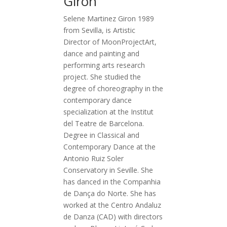
Giron
Selene Martinez Giron 1989
from Sevilla, is Artistic
Director of MoonProjectArt,
dance and painting and
performing arts research
project. She studied the
degree of choreography in the
contemporary dance
specialization at the Institut
del Teatre de Barcelona.
Degree in Classical and
Contemporary Dance at the
Antonio Ruiz Soler
Conservatory in Seville. She
has danced in the Companhia
de Dança do Norte. She has
worked at the Centro Andaluz
de Danza (CAD) with directors